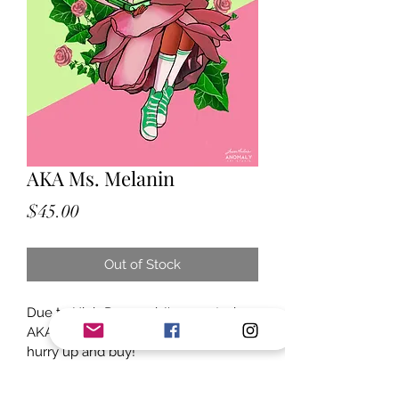
AKA Ms. Melanin
Price
$45.00
Out of Stock
Due to High Demand, I've created 
AKA Ms. Melanin! Limited supply 
hurry up and buy!